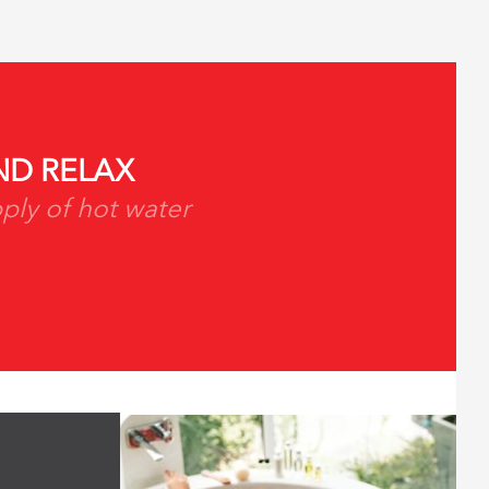
D RELAX
ply of hot water