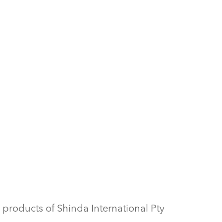
 products of Shinda International Pty