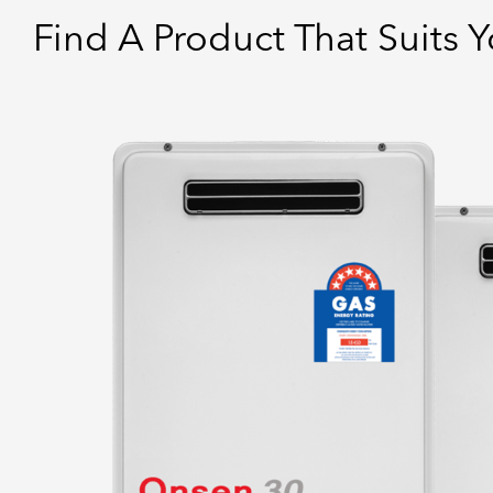
Find A Product That Suits 