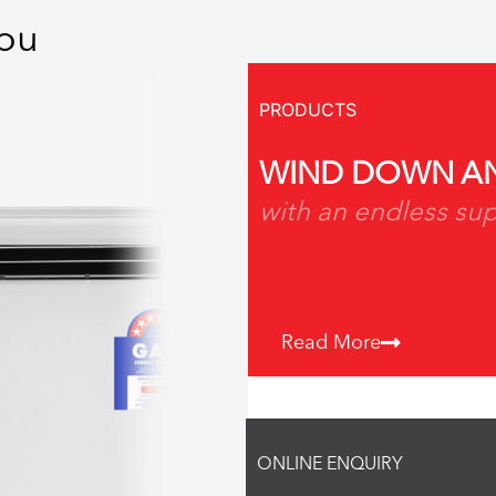
You
PRODUCTS
WIND DOWN AN
with an endless sup
Read More
ONLINE ENQUIRY