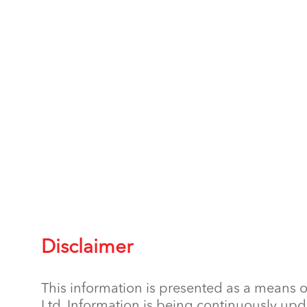
Disclaimer
This information is presented as a means o
Ltd. Information is being continuously upd