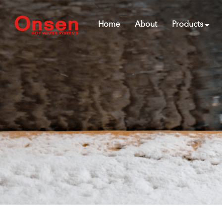
Home
About
Products