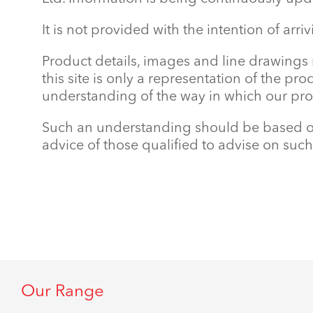
It is not provided with the intention of arri
Product details, images and line drawings
this site is only a representation of the pr
understanding of the way in which our prod
Such an understanding should be based on 
advice of those qualified to advise on such
Our Range