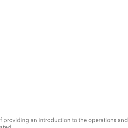
f providing an introduction to the operations and
ated.