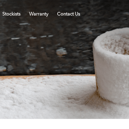
Stockists
Warranty
Contact Us