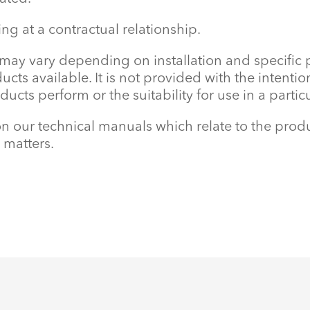
ving at a contractual relationship.
 may vary depending on installation and specific
oducts available. It is not provided with the inten
ucts perform or the suitability for use in a parti
our technical manuals which relate to the produ
 matters.