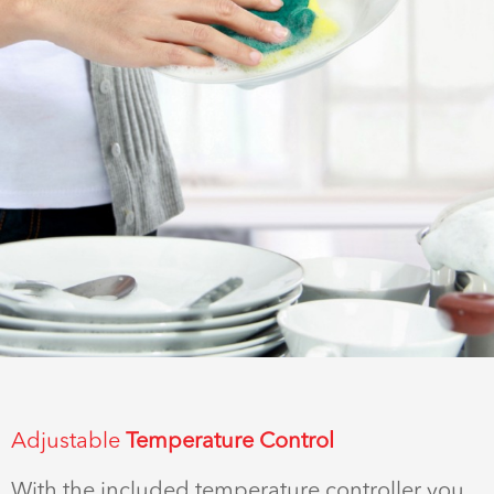
Adjustable
Temperature Control
With the included temperature controller you