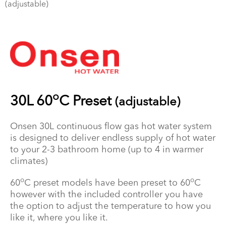
(adjustable)
o
30L 60
C Preset
(adjustable)
Onsen 30L continuous flow gas hot water system
is designed to deliver endless supply of hot water
to your 2-3 bathroom home (up to 4 in warmer
climates)
o
o
60
C preset models have been preset to 60
C
however with the included controller you have
the option to adjust the temperature to how you
like it, where you like it.