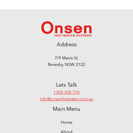
Address
7/9 Mavis St,
Revesby NSW 2122
Lets Talk
1300 358 770
info@onsenhotwater.com.au
Main Menu
Home
About