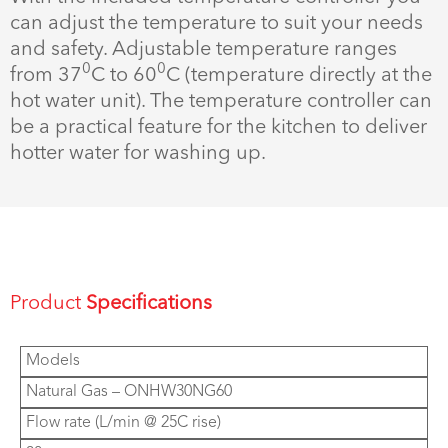
can adjust the temperature to suit your needs
and safety. Adjustable temperature ranges
0
0
from 37
C to 60
C (temperature directly at the
hot water unit). The temperature controller can
be a practical feature for the kitchen to deliver
hotter water for washing up.
Product
Specifications
Models
Natural Gas – ONHW30NG60
Flow rate (L/min @ 25C rise)