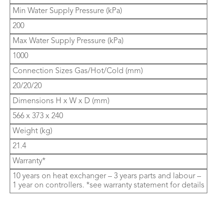
Min Water Supply Pressure (kPa)
200
Max Water Supply Pressure (kPa)
1000
Connection Sizes Gas/Hot/Cold (mm)
20/20/20
Dimensions H x W x D (mm)
566 x 373 x 240
Weight (kg)
21.4
Warranty*
10 years on heat exchanger – 3 years parts and labour –
1 year on controllers. *see warranty statement for details