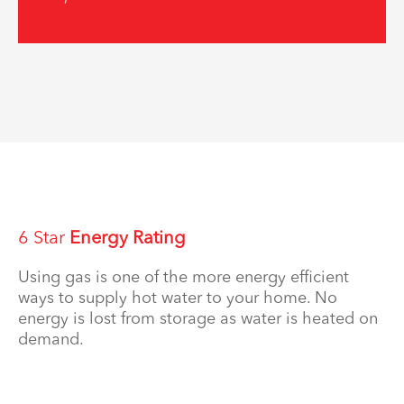
6 Star
Energy Rating
Using gas is one of the more energy efficient
ways to supply hot water to your home. No
energy is lost from storage as water is heated on
demand.