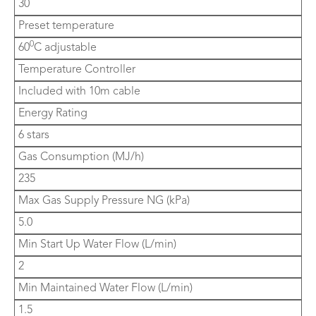
30
Preset temperature
0
60
C adjustable
Temperature Controller
Included with 10m cable
Energy Rating
6 stars
Gas Consumption (MJ/h)
235
Max Gas Supply Pressure NG (kPa)
5.0
Min Start Up Water Flow (L/min)
2
Min Maintained Water Flow (L/min)
1.5