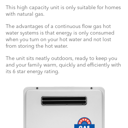
This high capacity unit is only suitable for homes
with natural gas.
The advantages of a continuous flow gas hot
water systems is that energy is only consumed
when you turn on your hot water and not lost
from storing the hot water.
The unit sits neatly outdoors, ready to keep you
and your family warm, quickly and efficiently with
its 6 star energy rating.