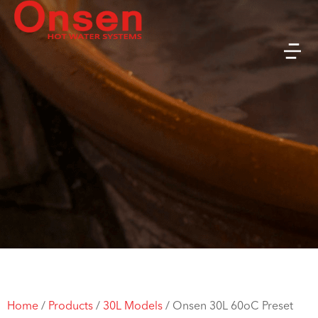
Home
/
Products
/
30L Models
/
Onsen 30L 60oC Preset