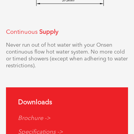
Continuous
Supply
Never run out of hot water with your Onsen
continuous flow hot water system. No more cold
or timed showers (except when adhering to water
restrictions).
Downloads
Brochure
Specifications