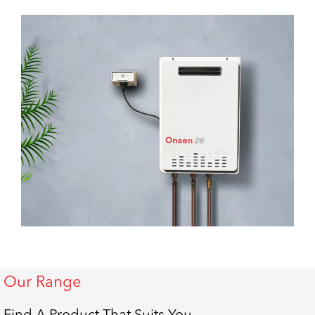
Our Range