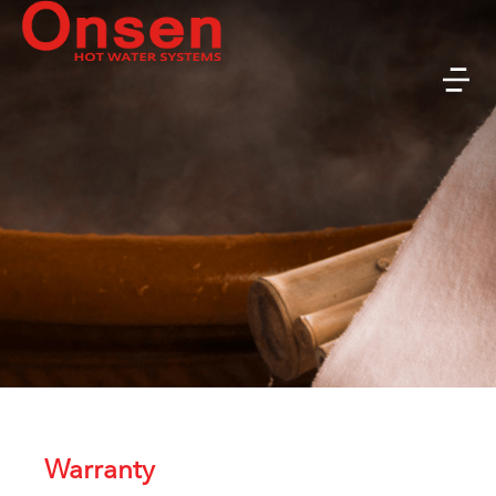
Warranty