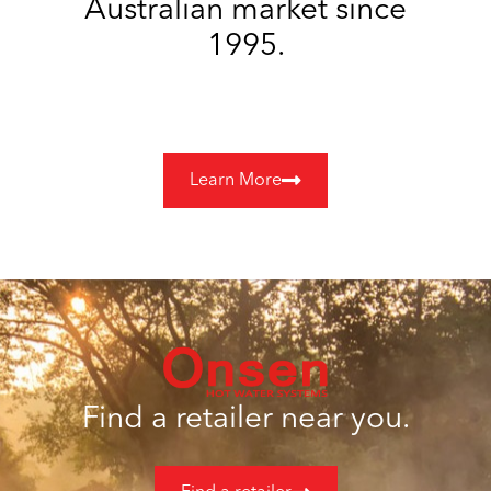
Australian market since
1995.
Learn More
Find a retailer near you.