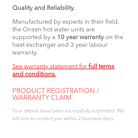
Quality and Reliability.
Manufactured by experts in their field,
the Onsen hot water units are
supported by a
10 year warranty
on the
heat exchanger and 3 year labour
warranty.
See warranty statement for
full terms
and conditions.
PRODUCT REGISTRATION /
WARRANTY CLAIM
Your details have been successfully submitted. We
will aim to contact you within 2 business days.