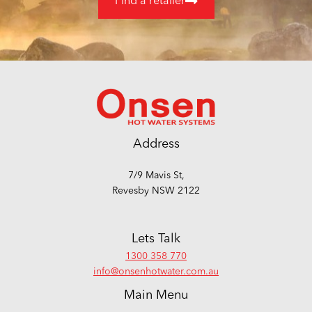
Find a retailer
Address
7/9 Mavis St,
Revesby NSW 2122
Lets Talk
1300 358 770
info@onsenhotwater.com.au
Main Menu