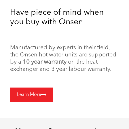
Have piece of mind when
you buy with Onsen
Manufactured by experts in their field,
the Onsen hot water units are supported
by a
10 year warranty
on the heat
exchanger and 3 year labour warranty.
Learn More