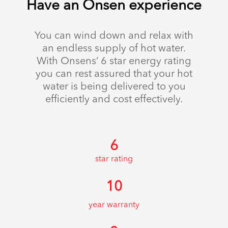
Have an Onsen experience
You can wind down and relax with
an endless supply of hot water.
With Onsens’ 6 star energy rating
you can rest assured that your hot
water is being delivered to you
efficiently and cost effectively.
6
star rating
10
year warranty