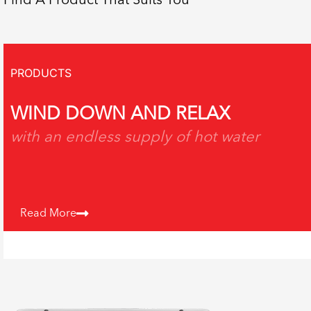
Find A Product That Suits You
PRODUCTS
WIND DOWN AND RELAX
with an endless supply of hot water
Read More