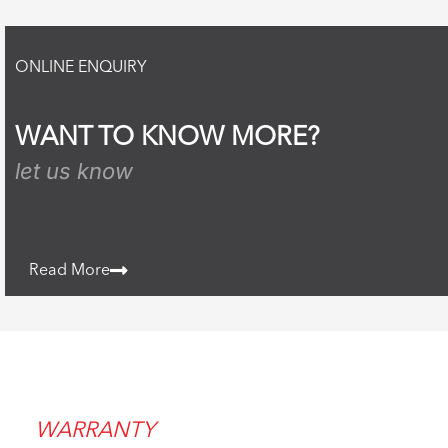
ONLINE ENQUIRY
WANT TO KNOW MORE?
let us know
Read More
WARRANTY