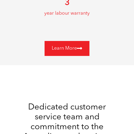
3
year labour warranty
Learn More
Dedicated customer
service team and
commitment to the